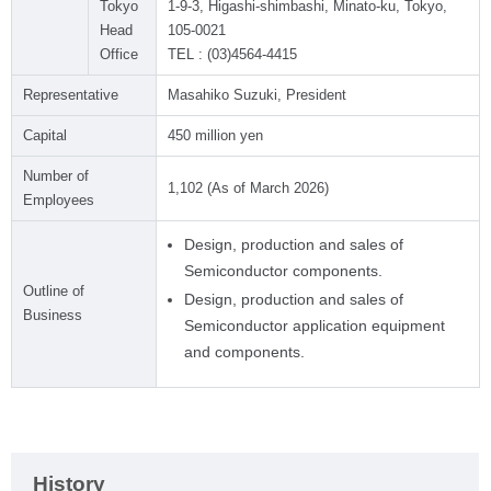
Tokyo
1-9-3, Higashi-shimbashi, Minato-ku, Tokyo,
Head
105-0021
Office
TEL : (03)4564-4415
Representative
Masahiko Suzuki, President
Capital
450 million yen
Number of
1,102 (As of March 2026)
Employees
Design, production and sales of
Semiconductor components.
Outline of
Design, production and sales of
Business
Semiconductor application equipment
and components.
History