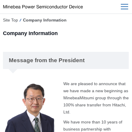
Site Top
Company Information
Company Information
Message from the President
We are pleased to announce that
we have made a new beginning as
MinebeaMitsumi group through the
100% share transfer from Hitachi,
Ltd.
We have more than 10 years of
business partnership with