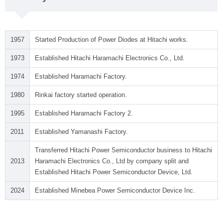
1957
Started Production of Power Diodes at Hitachi works.
1973
Established Hitachi Haramachi Electronics Co., Ltd.
1974
Established Haramachi Factory.
1980
Rinkai factory started operation.
1995
Established Haramachi Factory 2.
2011
Established Yamanashi Factory.
Transferred Hitachi Power Semiconductor business to Hitachi
2013
Haramachi Electronics Co., Ltd by company split and
Established Hitachi Power Semiconductor Device, Ltd.
2024
Established Minebea Power Semiconductor Device Inc.