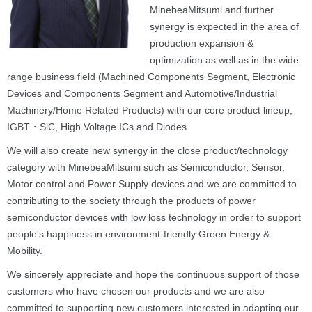
MinebeaMitsumi and further
synergy is expected in the area of
production expansion &
optimization as well as in the wide
range business field (Machined Components Segment, Electronic
Devices and Components Segment and Automotive/Industrial
Machinery/Home Related Products) with our core product lineup,
IGBT・SiC, High Voltage ICs and Diodes.
We will also create new synergy in the close product/technology
category with MinebeaMitsumi such as Semiconductor, Sensor,
Motor control and Power Supply devices and we are committed to
contributing to the society through the products of power
semiconductor devices with low loss technology in order to support
people's happiness in environment-friendly Green Energy &
Mobility.
We sincerely appreciate and hope the continuous support of those
customers who have chosen our products and we are also
committed to supporting new customers interested in adapting our