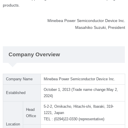
products.
Minebea Power Semiconductor Device Inc.
Masahiko Suzuki, President
Company Overview
Company Name
Minebea Power Semiconductor Device Inc.
October 1, 2013 (Trade name change:May 2,
Established
2024)
5-2-2, Omikacho, Hitachi-shi, Ibaraki, 319-
Head
1221, Japan
Office
TEL : (0294)22-0330 (representative)
Location