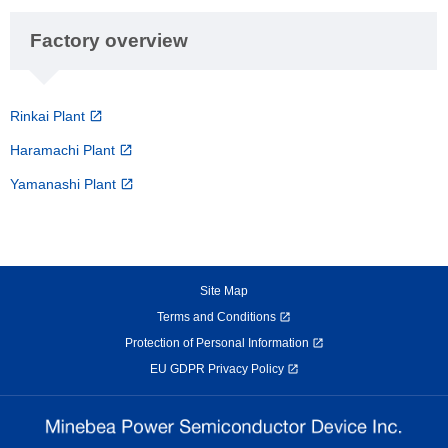
Factory overview
Rinkai Plant
Haramachi Plant
Yamanashi Plant
Site Map
Terms and Conditions
Protection of Personal Information
EU GDPR Privacy Policy